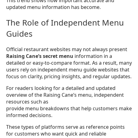
This trend shows how important accurate and
updated menu information has become.
The Role of Independent Menu
Guides
Official restaurant websites may not always present
Raising Cane’s secret menu
information in a
detailed or easy-to-compare format. As a result, many
users rely on independent menu guide websites that
focus on clarity, pricing insights, and regular updates.
For readers looking for a detailed and updated
overview of the Raising Cane’s menu, independent
resources such as
provide menu breakdowns that help customers make
informed decisions.
These types of platforms serve as reference points
for customers who want quick and reliable