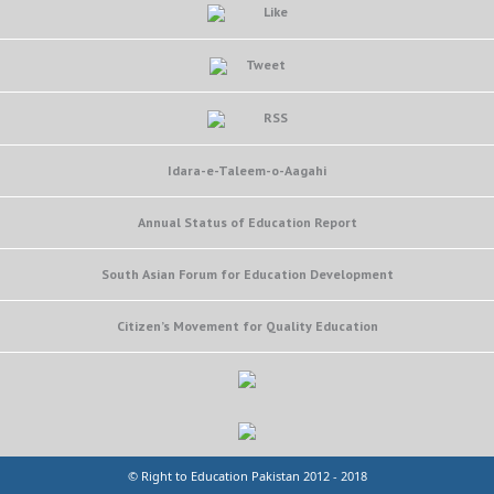
Like
Tweet
RSS
Idara-e-Taleem-o-Aagahi
Annual Status of Education Report
South Asian Forum for Education Development
Citizen’s Movement for Quality Education
© Right to Education Pakistan 2012 - 2018