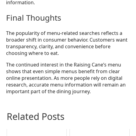
information.
Final Thoughts
The popularity of menu-related searches reflects a
broader shift in consumer behavior. Customers want
transparency, clarity, and convenience before
choosing where to eat.
The continued interest in the Raising Cane’s menu
shows that even simple menus benefit from clear
online presentation. As more people rely on digital
research, accurate menu information will remain an
important part of the dining journey.
Related Posts