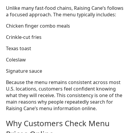
Unlike many fast-food chains, Raising Cane’s follows
a focused approach. The menu typically includes:
Chicken finger combo meals
Crinkle-cut fries
Texas toast
Coleslaw
Signature sauce
Because the menu remains consistent across most
U.S. locations, customers feel confident knowing
what they will receive. This consistency is one of the
main reasons why people repeatedly search for
Raising Cane’s menu information online.
Why Customers Check Menu