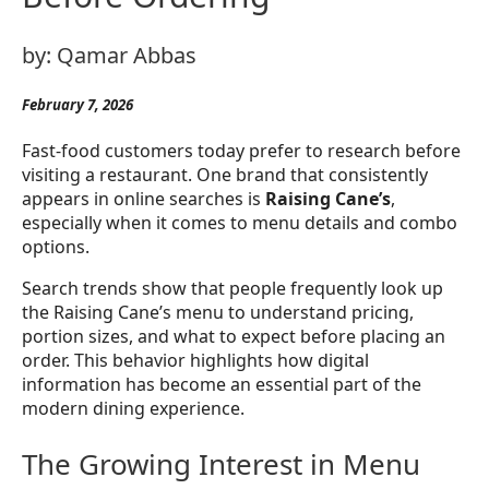
by:
Qamar Abbas
February 7, 2026
Fast-food customers today prefer to research before
visiting a restaurant. One brand that consistently
appears in online searches is
Raising Cane’s
,
especially when it comes to menu details and combo
options.
Search trends show that people frequently look up
the Raising Cane’s menu to understand pricing,
portion sizes, and what to expect before placing an
order. This behavior highlights how digital
information has become an essential part of the
modern dining experience.
The Growing Interest in Menu