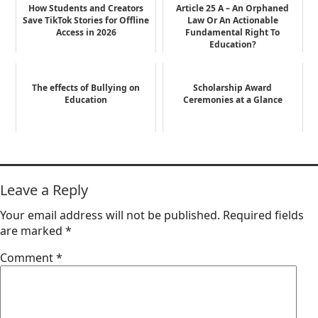
How Students and Creators
Article 25 A – An Orphaned
Save TikTok Stories for Offline
Law Or An Actionable
Access in 2026
Fundamental Right To
Education?
The effects of Bullying on
Scholarship Award
Education
Ceremonies at a Glance
Leave a Reply
Your email address will not be published.
Required fields
are marked
*
Comment
*