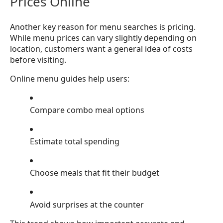
Prices Online
Another key reason for menu searches is pricing.
While menu prices can vary slightly depending on
location, customers want a general idea of costs
before visiting.
Online menu guides help users:
Compare combo meal options
Estimate total spending
Choose meals that fit their budget
Avoid surprises at the counter