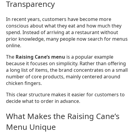
Transparency
In recent years, customers have become more
conscious about what they eat and how much they
spend. Instead of arriving at a restaurant without
prior knowledge, many people now search for menus
online.
The
Raising Cane’s menu
is a popular example
because it focuses on simplicity. Rather than offering
a long list of items, the brand concentrates on a small
number of core products, mainly centered around
chicken fingers.
This clear structure makes it easier for customers to
decide what to order in advance.
What Makes the Raising Cane’s
Menu Unique