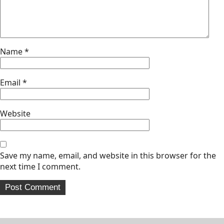
Name
*
Email
*
Website
Save my name, email, and website in this browser for the
next time I comment.