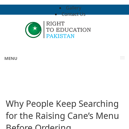
Gallery
Contact Us
MENU
Why People Keep Searching
for the Raising Cane’s Menu
Before Ordering