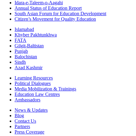
Idara-e-Taleem-o-Aagahi
Annual Status of Education Report
South Asian Forum for Education Development
Citizen’s Movement for Quality Education
Islamabad
Khyber Pakhtunkhwa
FATA
Gilgit-Baltistan
Punjab
Balochistan
Sindh
Azad Kashmir
Learning Resources
Political Dialogues
Media Mobilization & Trainings
Education Law Centres
Ambassadors
News & Updates
Blog
Contact Us
Partners
Press Coverage