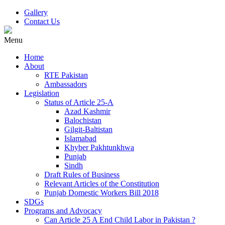
Gallery
Contact Us
Menu
Home
About
RTE Pakistan
Ambassadors
Legislation
Status of Article 25-A
Azad Kashmir
Balochistan
Gilgit-Baltistan
Islamabad
Khyber Pakhtunkhwa
Punjab
Sindh
Draft Rules of Business
Relevant Articles of the Constitution
Punjab Domestic Workers Bill 2018
SDGs
Programs and Advocacy
Can Article 25 A End Child Labor in Pakistan ?