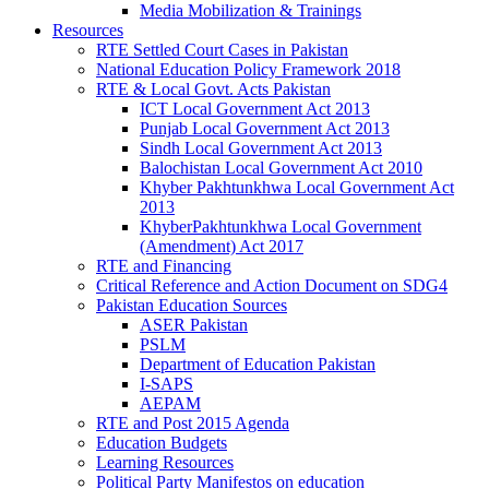
Media Mobilization & Trainings
Resources
RTE Settled Court Cases in Pakistan
National Education Policy Framework 2018
RTE & Local Govt. Acts Pakistan
ICT Local Government Act 2013
Punjab Local Government Act 2013
Sindh Local Government Act 2013
Balochistan Local Government Act 2010
Khyber Pakhtunkhwa Local Government Act
2013
KhyberPakhtunkhwa Local Government
(Amendment) Act 2017
RTE and Financing
Critical Reference and Action Document on SDG4
Pakistan Education Sources
ASER Pakistan
PSLM
Department of Education Pakistan
I-SAPS
AEPAM
RTE and Post 2015 Agenda
Education Budgets
Learning Resources
Political Party Manifestos on education