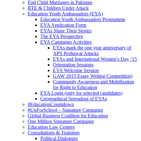
End Child Marriages in Pakistan
RTE & Children Under Attack
Education Youth Ambassadors (EYA)
Education Youth Ambassadors Programme
EYA Application Form
EYAs Share Their Stories
The EYA Perspective
EYA Campaign Activities
EYAs mark the one year anniversary of
APS Peshawar Attacks
EYAs and International Women’s Day ’15
Orientation Sessions
EYA Welcome Session
GAW 2015 Essay Writing Competition)
Community Awareness and Mobilization
for Right to Education
EYA Login (only for selected candidates)
Geographical Spreadout of EYAs
#EducationCountdown
#UpForSchool – Signature Campaign
Global Business Coalition for Education
One Million Signature Campaign
Education Law Centres
Consultations & Trainings
Political Dialogues