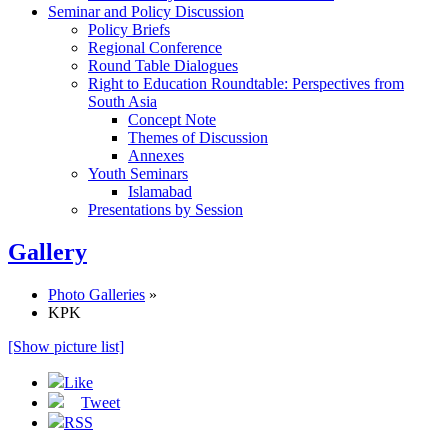
Seminar and Policy Discussion
Policy Briefs
Regional Conference
Round Table Dialogues
Right to Education Roundtable: Perspectives from
South Asia
Concept Note
Themes of Discussion
Annexes
Youth Seminars
Islamabad
Presentations by Session
Gallery
Photo Galleries
»
KPK
[Show picture list]
Like
Tweet
RSS