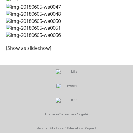
[Show as slideshow]
Like
Tweet
RSS
Idara-e-Taleem-o-Aagahi
Annual Status of Education Report