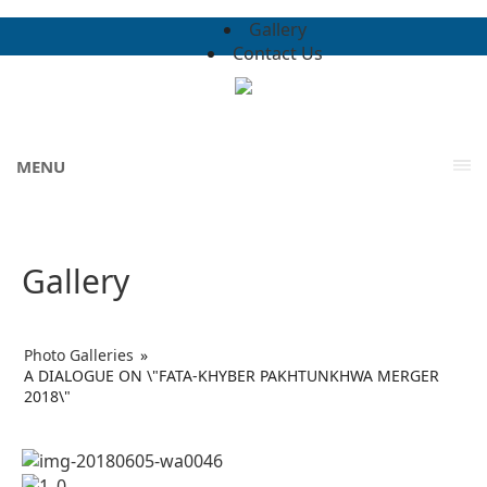
Gallery
Contact Us
MENU
Gallery
Photo Galleries
»
A DIALOGUE ON \"FATA-KHYBER PAKHTUNKHWA MERGER
2018\"